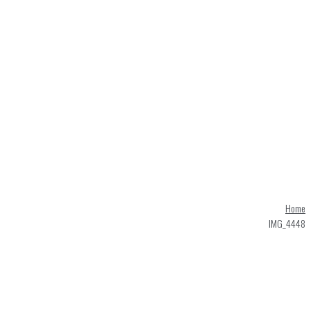
Home
IMG_4448