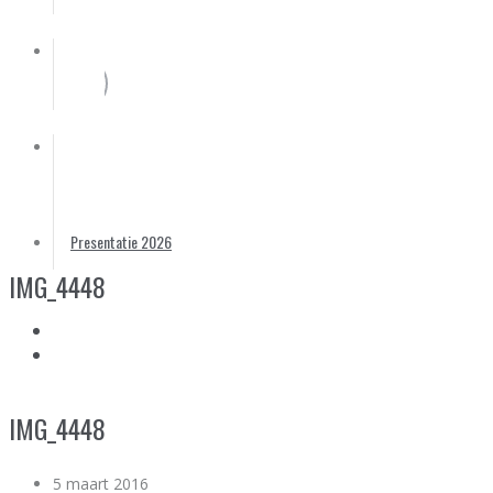
Partners
Foto’s
Contact
Presentatie 2026
IMG_4448
IMG_4448
5 maart 2016